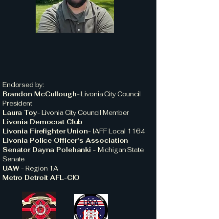
Endorsed by:
Brandon McCullough
-
Livonia City Council
President
Laura Toy
-
Livonia City Council Member
Livonia Democrat Club
Livonia Firefighter Union-
IAFF Local 1164
Livonia Police Officer's Association
Senator Dayna Polehanki -
Michigan State
Senate
UAW -
Region 1A
Metro Detroit AFL-CIO