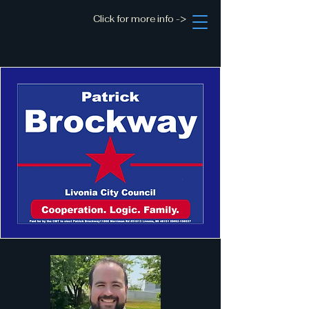
Click for more info ->