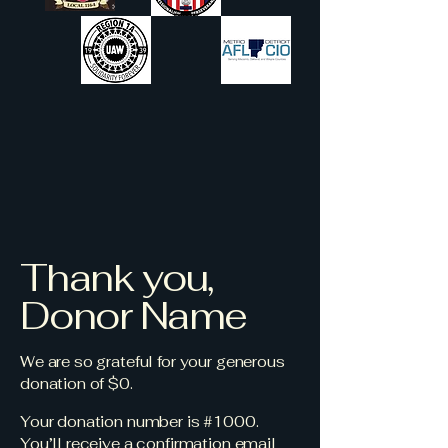
Thank you,
Donor Name
We are so grateful for your generous
donation of $0.
Your donation number is #1000.
You’ll receive a confirmation email