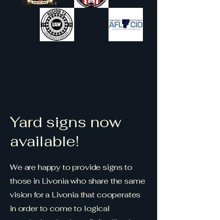
Yard signs now
available!
We are happy to provide signs to
those in Livonia who share the same
vision for a Livonia that cooperates
in order to come to logical