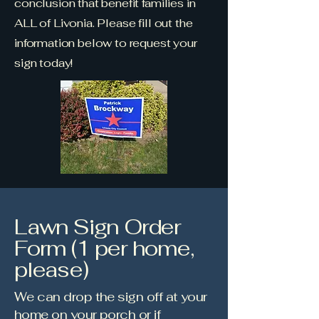
conclusion that benefit families in
ALL of Livonia. Please fill out the
information below to request your
sign today!
Lawn Sign Order
Form (1 per home,
please)
We can drop the sign off at your
home on your porch or if