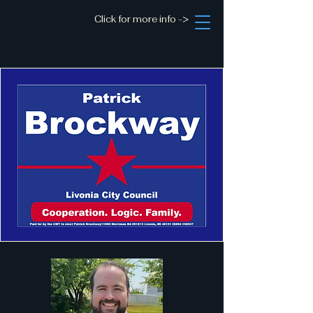
Click for more info ->