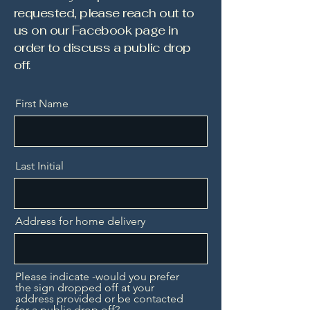
requested, please reach out to
us on our Facebook page in
order to discuss a public drop
off.
First Name
Last Initial
Address for home delivery
Please indicate -would you prefer
the sign dropped off at your
address provided or be contacted
for a public drop off?