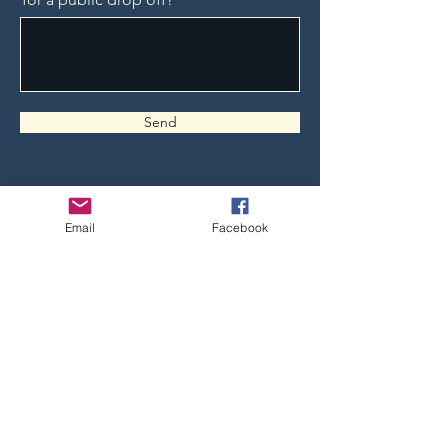
Send
Email
Facebook
Follow us on Social Media to keep
informed!
Non-Campaign