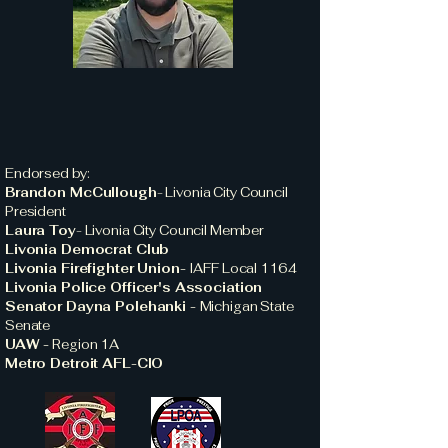
Endorsed by:
Brandon McCullough
-
Livonia City Council
President
Laura Toy
-
Livonia City Council Member
Livonia Democrat Club
Livonia Firefighter Union-
IAFF Local 1164
Livonia Police Officer's Association
Senator Dayna Polehanki -
Michigan State
Senate
UAW -
Region 1A
Metro Detroit AFL-CIO